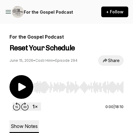
+ Follow
For the Gospel Podcast
For the Gospel Podcast
Reset Your Schedule
Share
June 15, 2026
•
Costi Hinn
•
Episode 294
Use Left/Right to seek, Home/End to jump to st
0:00
|
18:10
Show Notes