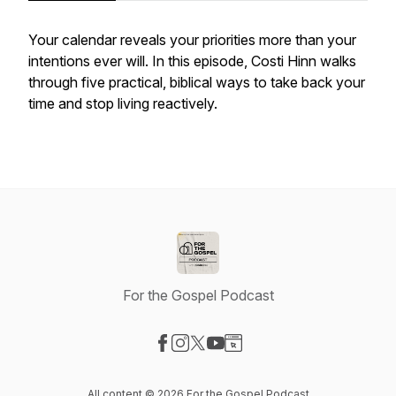
Your calendar reveals your priorities more than your
intentions ever will. In this episode, Costi Hinn walks
through five practical, biblical ways to take back your
time and stop living reactively.
For the Gospel Podcast
Visit our Facebook page
Visit our Instagram page
Visit our X-com page
Visit our YouTube page
Visit our Website page
All content © 2026 For the Gospel Podcast