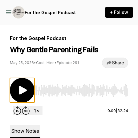
+ Follow
For the Gospel Podcast
For the Gospel Podcast
Why Gentle Parenting Fails
Share
May 25, 2026
•
Costi Hinn
•
Episode 291
Use Left/Right to seek, Home/End to jump to st
0:00
|
32:24
Show Notes