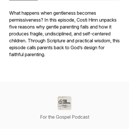
What happens when gentleness becomes
permissiveness? In this episode, Costi Hinn unpacks
five reasons why gentle parenting fails and how it
produces fragile, undisciplined, and self-centered
children. Through Scripture and practical wisdom, this
episode calls parents back to God’s design for
faithful parenting.
For the Gospel Podcast