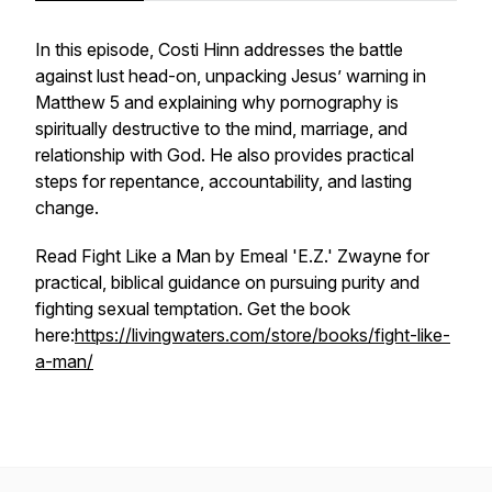
In this episode, Costi Hinn addresses the battle
against lust head-on, unpacking Jesus’ warning in
Matthew 5 and explaining why pornography is
spiritually destructive to the mind, marriage, and
relationship with God. He also provides practical
steps for repentance, accountability, and lasting
change.
Read
Fight Like a Man
by Emeal 'E.Z.' Zwayne for
practical, biblical guidance on pursuing purity and
fighting sexual temptation. Get the book
here:
https://livingwaters.com/store/books/fight-like-
a-man/