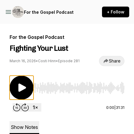
+ Follow
For the Gospel Podcast
For the Gospel Podcast
Fighting Your Lust
Share
March 16, 2026
•
Costi Hinn
•
Episode 281
Use Left/Right to seek, Home/End to jump to st
0:00
|
31:31
Show Notes