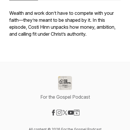
Wealth and work don’t have to compete with your
faith—they’re meant to be shaped by it. In this
episode, Costi Hinn unpacks how money, ambition,
and calling fit under Christ’s authority.
For the Gospel Podcast
Visit our Facebook page
Visit our Instagram page
Visit our X-com page
Visit our YouTube page
Visit our Website page
All content © 2026 For the Gospel Podcast