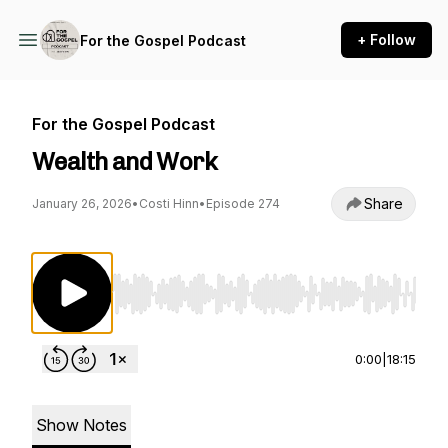
+ Follow
For the Gospel Podcast
For the Gospel Podcast
Wealth and Work
Share
January 26, 2026
•
Costi Hinn
•
Episode 274
Use Left/Right to seek, Home/End to jump to st
0:00
|
18:15
Show Notes