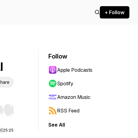
+ Follow
Follow
l
Apple Podcasts
hare
Spotify
Amazon Music
RSS Feed
r end. Hold shift to jump forward or backward.
See All
0
|
25:25