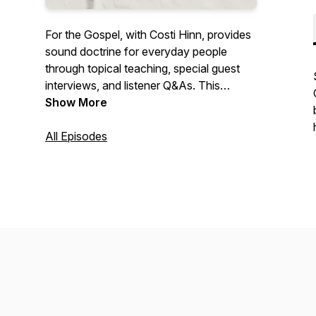
For the Gospel, with Costi Hinn, provides
sound doctrine for everyday people
through topical teaching, special guest
interviews, and listener Q&As. This
podcast will inspire you to grow in truth
Show More
and live for the gospel of Jesus Christ.
All Episodes