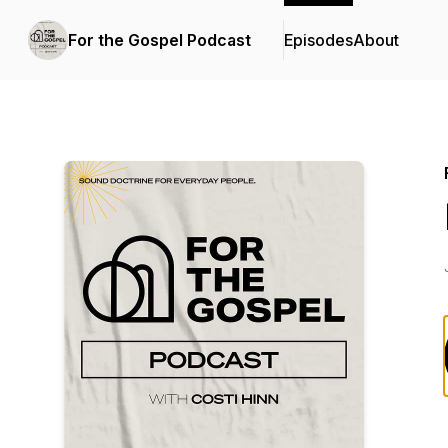
For the Gospel Podcast
Episodes
About