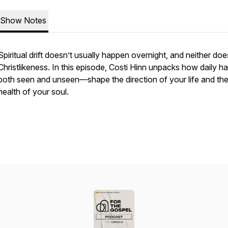
Show Notes
Spiritual drift doesn’t usually happen overnight, and neither doe
Christlikeness. In this episode, Costi Hinn unpacks how daily h
both seen and unseen—shape the direction of your life and th
health of your soul.