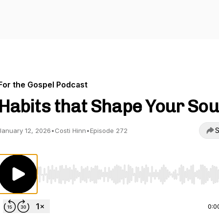
For the Gospel Podcast
Habits that Shape Your Sou
S
January 12, 2026
•
Costi Hinn
•
Episode 272
Use Left/Right to seek, Home/End to jump to start o
0:0